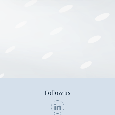
Follow us
