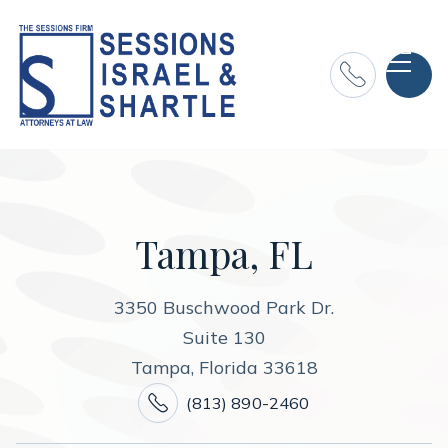

Tampa, FL
3350 Buschwood Park Dr.
Suite 130
Tampa, Florida 33618

(813) 890-2460