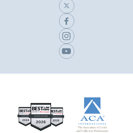
X


