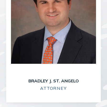
BRADLEY J. ST. ANGELO
ATTORNEY