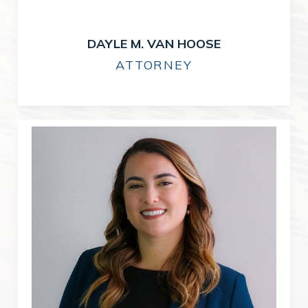
DAYLE M. VAN HOOSE
ATTORNEY