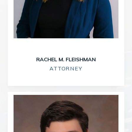
RACHEL M. FLEISHMAN
ATTORNEY